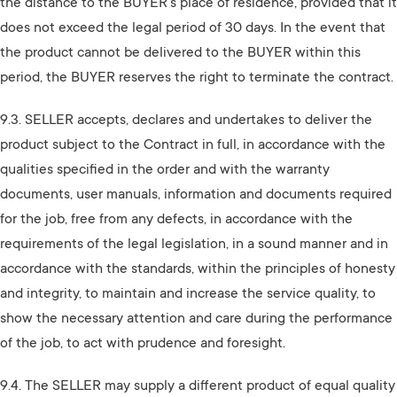
the distance to the BUYER's place of residence, provided that it
does not exceed the legal period of 30 days. In the event that
the product cannot be delivered to the BUYER within this
period, the BUYER reserves the right to terminate the contract.
9.3. SELLER accepts, declares and undertakes to deliver the
product subject to the Contract in full, in accordance with the
qualities specified in the order and with the warranty
documents, user manuals, information and documents required
for the job, free from any defects, in accordance with the
requirements of the legal legislation, in a sound manner and in
accordance with the standards, within the principles of honesty
and integrity, to maintain and increase the service quality, to
show the necessary attention and care during the performance
of the job, to act with prudence and foresight.
9.4. The SELLER may supply a different product of equal quality