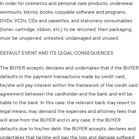
In order for cosmetics and personal care products, underwear,
swimsuits, bikinis, books, copyable software and programs,
DVDs, VCDs, CDs and cassettes, and stationery consumables
(toner, cartridge, ribbon, etc.) to be returned, their packaging
must be unopened, untested, undamaged and unused.
DEFAULT EVENT AND ITS LEGAL CONSEQUENCES
The BUYER accepts, declares and undertakes that if the BUYER
defaults in the payment transactions made by credit card,
he/she will pay interest within the framework of the credit card
agreement between the cardholder and the bank and will be
liable to the bank. In this case, the relevant bank may resort to
legal means; may demand the expenses and attorney fees that
will arise from the BUYER and in any case, if the BUYER
defaults due to his/her debt, the BUYER accepts, declares and
undertakes that he/she will pay the loss and damage suffered