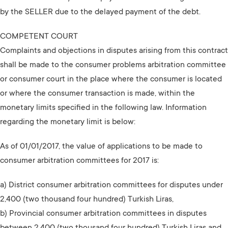
by the SELLER due to the delayed payment of the debt.
COMPETENT COURT
Complaints and objections in disputes arising from this contract
shall be made to the consumer problems arbitration committee
or consumer court in the place where the consumer is located
or where the consumer transaction is made, within the
monetary limits specified in the following law. Information
regarding the monetary limit is below:
As of 01/01/2017, the value of applications to be made to
consumer arbitration committees for 2017 is:
a) District consumer arbitration committees for disputes under
2,400 (two thousand four hundred) Turkish Liras,
b) Provincial consumer arbitration committees in disputes