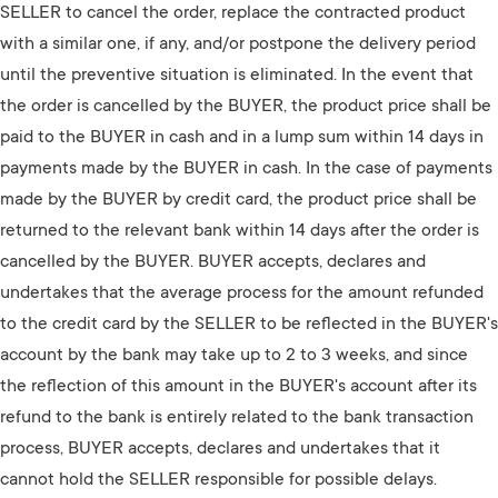
SELLER to cancel the order, replace the contracted product
with a similar one, if any, and/or postpone the delivery period
until the preventive situation is eliminated. In the event that
the order is cancelled by the BUYER, the product price shall be
paid to the BUYER in cash and in a lump sum within 14 days in
payments made by the BUYER in cash. In the case of payments
made by the BUYER by credit card, the product price shall be
returned to the relevant bank within 14 days after the order is
cancelled by the BUYER. BUYER accepts, declares and
undertakes that the average process for the amount refunded
to the credit card by the SELLER to be reflected in the BUYER's
account by the bank may take up to 2 to 3 weeks, and since
the reflection of this amount in the BUYER's account after its
refund to the bank is entirely related to the bank transaction
process, BUYER accepts, declares and undertakes that it
cannot hold the SELLER responsible for possible delays.