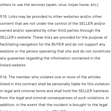
others to use the services (spam, virus, trojan horse, etc.).
9.15. Links may be provided to other websites and/or other
content that are not under the control of the SELLER and/or
owned and/or operated by other third parties through the
SELLER's website. These links are provided for the purpose of
facilitating navigation for the BUYER and do not support any
website or the person operating that site and do not constitute
any guarantee regarding the information contained in the
linked website.
9.16. The member who violates one or more of the articles
listed in this contract shall be personally liable for this violation
in legal and criminal terms and shall hold the SELLER harmless
from the legal and criminal consequences of such violations. In
addition; in the event that the incident is brought to the legal