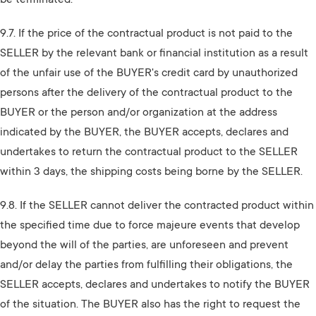
be terminated.
9.7. If the price of the contractual product is not paid to the
SELLER by the relevant bank or financial institution as a result
of the unfair use of the BUYER's credit card by unauthorized
persons after the delivery of the contractual product to the
BUYER or the person and/or organization at the address
indicated by the BUYER, the BUYER accepts, declares and
undertakes to return the contractual product to the SELLER
within 3 days, the shipping costs being borne by the SELLER.
9.8. If the SELLER cannot deliver the contracted product within
the specified time due to force majeure events that develop
beyond the will of the parties, are unforeseen and prevent
and/or delay the parties from fulfilling their obligations, the
SELLER accepts, declares and undertakes to notify the BUYER
of the situation. The BUYER also has the right to request the