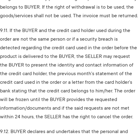
belongs to BUYER. If the right of withdrawal is to be used, the
goods/services shall not be used. The invoice must be returned.
9.11. If the BUYER and the credit card holder used during the
order are not the same person or if a security breach is
detected regarding the credit card used in the order before the
product is delivered to the BUYER, the SELLER may request
the BUYER to present the identity and contact information of
the credit card holder, the previous month's statement of the
credit card used in the order or a letter from the card holder's
bank stating that the credit card belongs to him/her. The order
will be frozen until the BUYER provides the requested
information/documents and if the said requests are not met
within 24 hours, the SELLER has the right to cancel the order.
9.12. BUYER declares and undertakes that the personal and