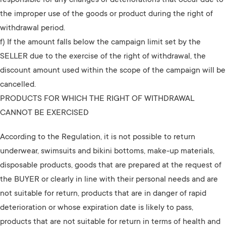
responsible for any changes or deteriorations that occur due to
the improper use of the goods or product during the right of
withdrawal period.
f) If the amount falls below the campaign limit set by the
SELLER due to the exercise of the right of withdrawal, the
discount amount used within the scope of the campaign will be
cancelled.
PRODUCTS FOR WHICH THE RIGHT OF WITHDRAWAL
CANNOT BE EXERCISED
According to the Regulation, it is not possible to return
underwear, swimsuits and bikini bottoms, make-up materials,
disposable products, goods that are prepared at the request of
the BUYER or clearly in line with their personal needs and are
not suitable for return, products that are in danger of rapid
deterioration or whose expiration date is likely to pass,
products that are not suitable for return in terms of health and