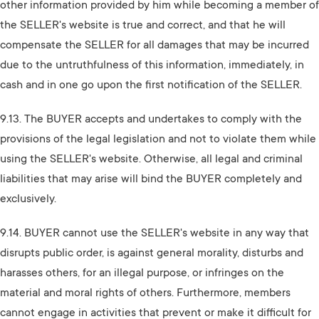
other information provided by him while becoming a member of
the SELLER's website is true and correct, and that he will
compensate the SELLER for all damages that may be incurred
due to the untruthfulness of this information, immediately, in
cash and in one go upon the first notification of the SELLER.
9.13. The BUYER accepts and undertakes to comply with the
provisions of the legal legislation and not to violate them while
using the SELLER's website. Otherwise, all legal and criminal
liabilities that may arise will bind the BUYER completely and
exclusively.
9.14. BUYER cannot use the SELLER's website in any way that
disrupts public order, is against general morality, disturbs and
harasses others, for an illegal purpose, or infringes on the
material and moral rights of others. Furthermore, members
cannot engage in activities that prevent or make it difficult for