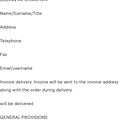
BILLING INFORMATION
Name/Surname/Title
Address
Telephone
Fax
Email/username
Invoice delivery: Invoice will be sent to the invoice address
along with the order during delivery.
will be delivered.
GENERAL PROVISIONS