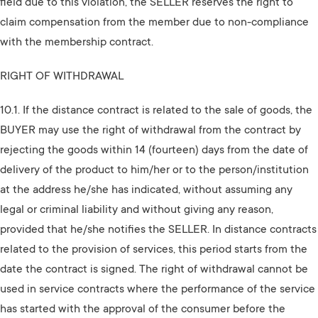
field due to this violation, the SELLER reserves the right to
claim compensation from the member due to non-compliance
with the membership contract.
RIGHT OF WITHDRAWAL
10.1. If the distance contract is related to the sale of goods, the
BUYER may use the right of withdrawal from the contract by
rejecting the goods within 14 (fourteen) days from the date of
delivery of the product to him/her or to the person/institution
at the address he/she has indicated, without assuming any
legal or criminal liability and without giving any reason,
provided that he/she notifies the SELLER. In distance contracts
related to the provision of services, this period starts from the
date the contract is signed. The right of withdrawal cannot be
used in service contracts where the performance of the service
has started with the approval of the consumer before the