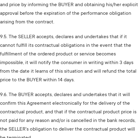
and price by informing the BUYER and obtaining his/her explicit
approval before the expiration of the performance obligation
arising from the contract.
9.5. The SELLER accepts, declares and undertakes that if it
cannot fulfill its contractual obligations in the event that the
fulfillment of the ordered product or service becomes
impossible, it will notify the consumer in writing within 3 days
from the date it learns of this situation and will refund the total
price to the BUYER within 14 days.
9.6. The BUYER accepts, declares and undertakes that it will
confirm this Agreement electronically for the delivery of the
contractual product, and that if the contractual product price is
not paid for any reason and/or is cancelled in the bank records,
the SELLER's obligation to deliver the contractual product will