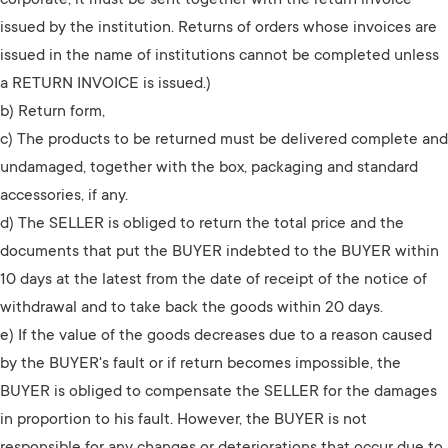
corporate, it must be sent together with the return invoice
issued by the institution. Returns of orders whose invoices are
issued in the name of institutions cannot be completed unless
a RETURN INVOICE is issued.)
b) Return form,
c) The products to be returned must be delivered complete and
undamaged, together with the box, packaging and standard
accessories, if any.
d) The SELLER is obliged to return the total price and the
documents that put the BUYER indebted to the BUYER within
10 days at the latest from the date of receipt of the notice of
withdrawal and to take back the goods within 20 days.
e) If the value of the goods decreases due to a reason caused
by the BUYER's fault or if return becomes impossible, the
BUYER is obliged to compensate the SELLER for the damages
in proportion to his fault. However, the BUYER is not