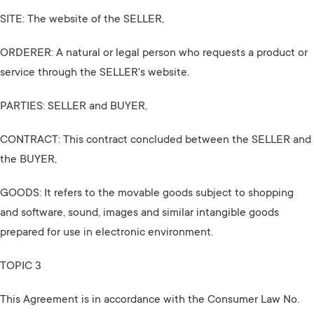
SITE: The website of the SELLER,
ORDERER: A natural or legal person who requests a product or
service through the SELLER's website.
PARTIES: SELLER and BUYER,
CONTRACT: This contract concluded between the SELLER and
the BUYER,
GOODS: It refers to the movable goods subject to shopping
and software, sound, images and similar intangible goods
prepared for use in electronic environment.
TOPIC 3
This Agreement is in accordance with the Consumer Law No.