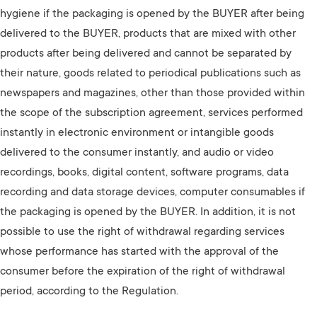
hygiene if the packaging is opened by the BUYER after being
delivered to the BUYER, products that are mixed with other
products after being delivered and cannot be separated by
their nature, goods related to periodical publications such as
newspapers and magazines, other than those provided within
the scope of the subscription agreement, services performed
instantly in electronic environment or intangible goods
delivered to the consumer instantly, and audio or video
recordings, books, digital content, software programs, data
recording and data storage devices, computer consumables if
the packaging is opened by the BUYER. In addition, it is not
possible to use the right of withdrawal regarding services
whose performance has started with the approval of the
consumer before the expiration of the right of withdrawal
period, according to the Regulation.