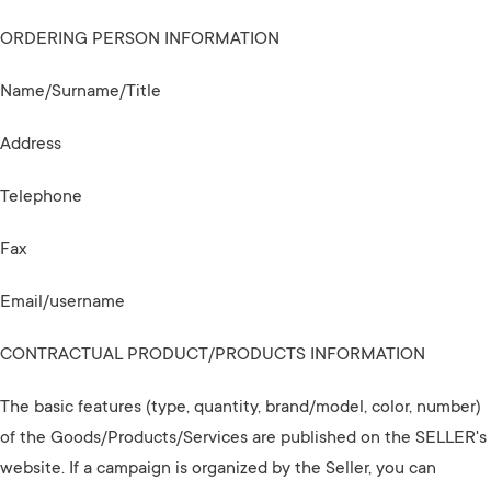
ORDERING PERSON INFORMATION
Name/Surname/Title
Address
Telephone
Fax
Email/username
CONTRACTUAL PRODUCT/PRODUCTS INFORMATION
The basic features (type, quantity, brand/model, color, number)
of the Goods/Products/Services are published on the SELLER's
website. If a campaign is organized by the Seller, you can