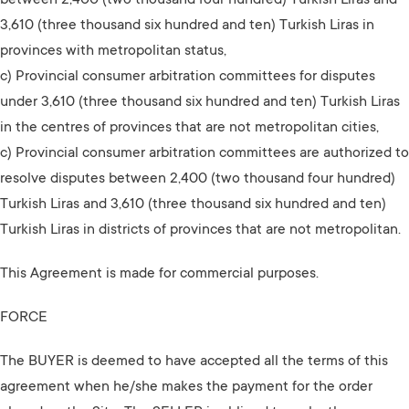
between 2,400 (two thousand four hundred) Turkish Liras and
3,610 (three thousand six hundred and ten) Turkish Liras in
provinces with metropolitan status,
c) Provincial consumer arbitration committees for disputes
under 3,610 (three thousand six hundred and ten) Turkish Liras
in the centres of provinces that are not metropolitan cities,
c) Provincial consumer arbitration committees are authorized to
resolve disputes between 2,400 (two thousand four hundred)
Turkish Liras and 3,610 (three thousand six hundred and ten)
Turkish Liras in districts of provinces that are not metropolitan.
This Agreement is made for commercial purposes.
FORCE
The BUYER is deemed to have accepted all the terms of this
agreement when he/she makes the payment for the order