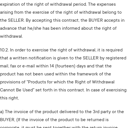
expiration of the right of withdrawal period. The expenses
arising from the exercise of the right of withdrawal belong to
the SELLER. By accepting this contract, the BUYER accepts in
advance that he/she has been informed about the right of
withdrawal.
10.2. In order to exercise the right of withdrawal, it is required
that a written notification is given to the SELLER by registered
mail, fax or e-mail within 14 (fourteen) days and that the
product has not been used within the framework of the
provisions of "Products for which the Right of Withdrawal
Cannot Be Used" set forth in this contract. In case of exercising
this right,
a) The invoice of the product delivered to the 3rd party or the
BUYER, (If the invoice of the product to be returned is