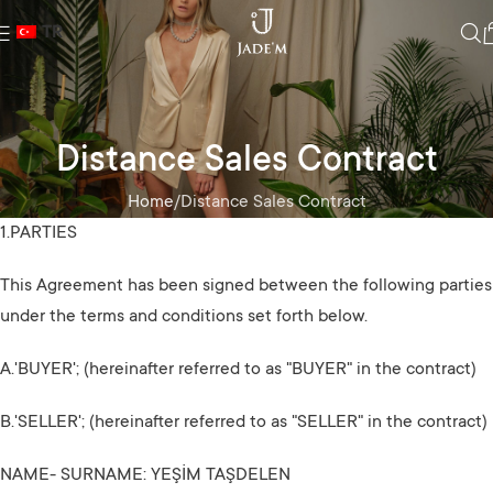
TR
Distance Sales Contract
Home
Distance Sales Contract
1.PARTIES
This Agreement has been signed between the following parties
under the terms and conditions set forth below.
A.'BUYER'; (hereinafter referred to as "BUYER" in the contract)
B.'SELLER'; (hereinafter referred to as "SELLER" in the contract)
NAME- SURNAME: YEŞİM TAŞDELEN