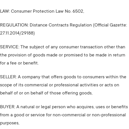
LAW: Consumer Protection Law No. 6502,
REGULATION: Distance Contracts Regulation (Official Gazette:
27.11.2014/29188)
SERVICE: The subject of any consumer transaction other than
the provision of goods made or promised to be made in return
for a fee or benefit.
SELLER: A company that offers goods to consumers within the
scope of its commercial or professional activities or acts on
behalf of or on behalf of those offering goods,
BUYER: A natural or legal person who acquires, uses or benefits
from a good or service for non-commercial or non-professional
purposes,