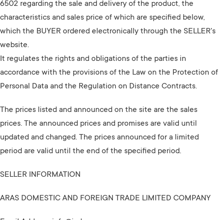
6502 regarding the sale and delivery of the product, the
characteristics and sales price of which are specified below,
which the BUYER ordered electronically through the SELLER's
website.
It regulates the rights and obligations of the parties in
accordance with the provisions of the Law on the Protection of
Personal Data and the Regulation on Distance Contracts.
The prices listed and announced on the site are the sales
prices. The announced prices and promises are valid until
updated and changed. The prices announced for a limited
period are valid until the end of the specified period.
SELLER INFORMATION
ARAS DOMESTIC AND FOREIGN TRADE LIMITED COMPANY