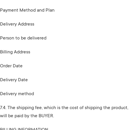
Payment Method and Plan
Delivery Address
Person to be delivered
Billing Address
Order Date
Delivery Date
Delivery method
7.4. The shipping fee, which is the cost of shipping the product,
will be paid by the BUYER.