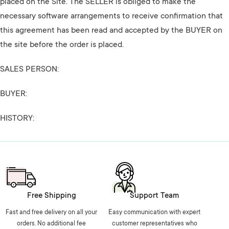
placed on the Site. The SELLER is obliged to make the
necessary software arrangements to receive confirmation that
this agreement has been read and accepted by the BUYER on
the site before the order is placed.
SALES PERSON:
BUYER:
HISTORY:
Free Shipping
Support Team
Fast and free delivery on all your
Easy communication with expert
orders. No additional fee
customer representatives who