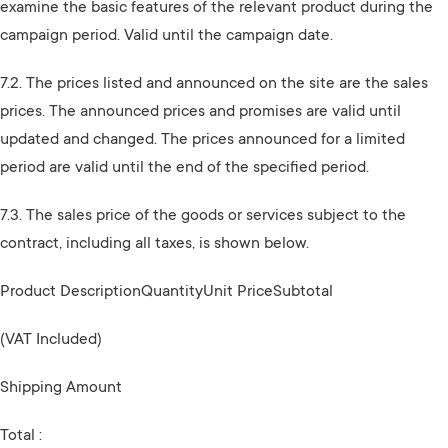
examine the basic features of the relevant product during the
campaign period. Valid until the campaign date.
7.2. The prices listed and announced on the site are the sales
prices. The announced prices and promises are valid until
updated and changed. The prices announced for a limited
period are valid until the end of the specified period.
7.3. The sales price of the goods or services subject to the
contract, including all taxes, is shown below.
Product DescriptionQuantityUnit PriceSubtotal
(VAT Included)
Shipping Amount
Total :