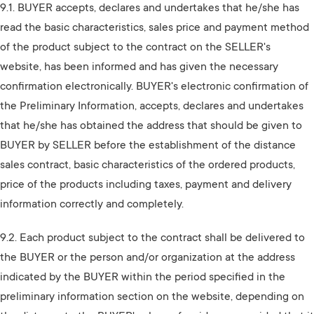
9.1. BUYER accepts, declares and undertakes that he/she has
read the basic characteristics, sales price and payment method
of the product subject to the contract on the SELLER's
website, has been informed and has given the necessary
confirmation electronically. BUYER's electronic confirmation of
the Preliminary Information, accepts, declares and undertakes
that he/she has obtained the address that should be given to
BUYER by SELLER before the establishment of the distance
sales contract, basic characteristics of the ordered products,
price of the products including taxes, payment and delivery
information correctly and completely.
9.2. Each product subject to the contract shall be delivered to
the BUYER or the person and/or organization at the address
indicated by the BUYER within the period specified in the
preliminary information section on the website, depending on