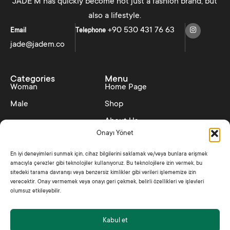
JADE'M has quickly become not just a fashion brand, but
also a lifestyle.
+90 530 431 76 63
Email
Telephone
jade@jadem.co
Categories
Menu
Woman
Home Page
Male
Shop
About Us
Onayı Yönet
Contact
En iyi deneyimleri sunmak için, cihaz bilgilerini saklamak ve/veya bunlara erişmek
Collections
Policies
amacıyla çerezler gibi teknolojiler kullanıyoruz. Bu teknolojilere izin vermek, bu
SS25 – Hedonism
Distance Sales Contract
sitedeki tarama davranışı veya benzersiz kimlikler gibi verileri işlememize izin
verecektir. Onay vermemek veya onayı geri çekmek, belirli özellikleri ve işlevleri
Shine Like Jade
Privacy Policy
olumsuz etkileyebilir.
Kabul et