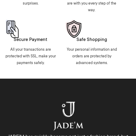
surprises.
are with you every step of the
way.
Secure Payment
Safe Shopping
All your transactions are
Your personal information and
protected with SSL, make your
orders are protected by
payments safely.
advanced systems.