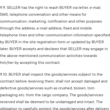
9.9. SELLER has the right to reach BUYER via letter, e-mail,
SMS, telephone conversation and other means for
communication, marketing, notification and other purposes
through the address, e-mail address, fixed and mobile
telephone lines and other communication information specified
by BUYER in the site registration form or updated by BUYER
later. BUYER accepts and declares that SELLER may engage in
the above-mentioned communication activities towards
him/her by accepting this contract.
9.10. BUYER shall inspect the goods/services subject to the
contract before receiving them; shall not accept damaged and
defective goods/services such as crushed, broken, torn
packaging etc. from the cargo company. The goods/services
received shall be deemed to be undamaged and intact. The
obligation to carefully protect the goods/services after delivery