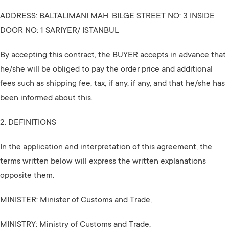
ADDRESS: BALTALIMANI MAH. BILGE STREET NO: 3 INSIDE
DOOR NO: 1 SARIYER/ ISTANBUL
By accepting this contract, the BUYER accepts in advance that
he/she will be obliged to pay the order price and additional
fees such as shipping fee, tax, if any, if any, and that he/she has
been informed about this.
2. DEFINITIONS
In the application and interpretation of this agreement, the
terms written below will express the written explanations
opposite them.
MINISTER: Minister of Customs and Trade,
MINISTRY: Ministry of Customs and Trade,