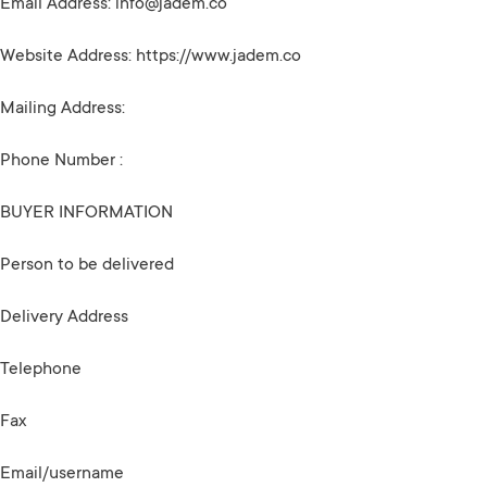
Email Address:
info@jadem.co
Website Address: https://www.jadem.co
Mailing Address:
Phone Number :
BUYER INFORMATION
Person to be delivered
Delivery Address
Telephone
Fax
Email/username