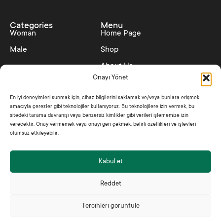
Categories
Menu
Woman
Home Page
Male
Shop
About Us
Onayı Yönet
Contact
En iyi deneyimleri sunmak için, cihaz bilgilerini saklamak ve/veya bunlara erişmek
Collections
Policies
amacıyla çerezler gibi teknolojiler kullanıyoruz. Bu teknolojilere izin vermek, bu
SS25 – Hedonism
Distance Sales Contract
sitedeki tarama davranışı veya benzersiz kimlikler gibi verileri işlememize izin
verecektir. Onay vermemek veya onayı geri çekmek, belirli özellikleri ve işlevleri
Shine Like Jade
Privacy Policy
olumsuz etkileyebilir.
Kabul et
2025 © Jadem All Rights Reserved
Reddet
Tercihleri görüntüle