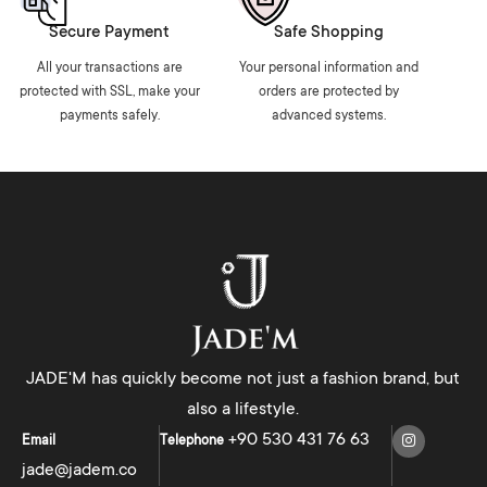
Secure Payment
Safe Shopping
All your transactions are
Your personal information and
protected with SSL, make your
orders are protected by
payments safely.
advanced systems.
JADE'M has quickly become not just a fashion brand, but
also a lifestyle.
+90 530 431 76 63
Email
Telephone
jade@jadem.co