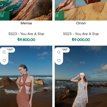
Mensa
Orion
SS23 - You Are A Star
SS23 - You Are A Star
₺
9.800,00
₺
9.000,00
SOLD OUT
SOLD OUT