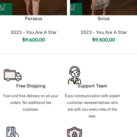
Perseus
Sirius
SS23 - You Are A Star
SS23 - You Are A Star
₺
9.600,00
₺
9.500,00
Free Shipping
Support Team
Fast and free delivery on all your
Easy communication with expert
orders. No additional fee
customer representatives who
surprises.
are with you every step of the
way.