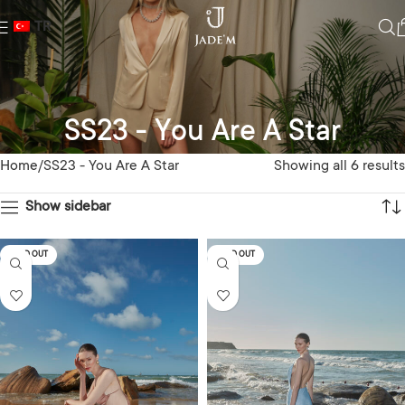
TR
SS23 - You Are A Star
Home
SS23 - You Are A Star
Showing all 6 results
Show sidebar
SOLD OUT
SOLD OUT