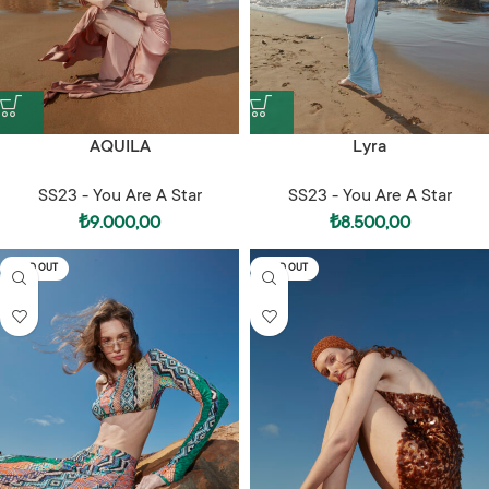
AQUILA
Lyra
SS23 - You Are A Star
SS23 - You Are A Star
₺
9.000,00
₺
8.500,00
SOLD OUT
SOLD OUT