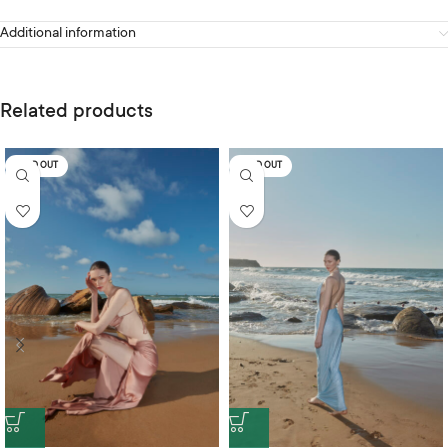
Additional information
Related products
SOLD OUT
SOLD OUT