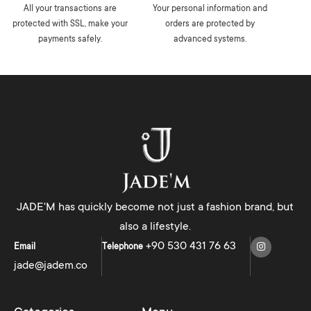
All your transactions are
Your personal information and
protected with SSL, make your
orders are protected by
payments safely.
advanced systems.
JADE'M has quickly become not just a fashion brand, but
also a lifestyle.
+90 530 431 76 63
Email
Telephone
jade@jadem.co