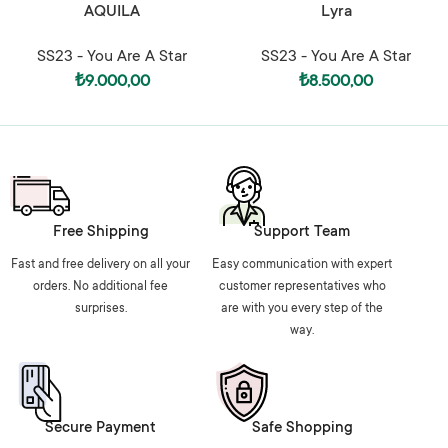
AQUILA
Lyra
SS23 - You Are A Star
SS23 - You Are A Star
₺
9.000,00
₺
8.500,00
Free Shipping
Support Team
Fast and free delivery on all your
Easy communication with expert
orders. No additional fee
customer representatives who
surprises.
are with you every step of the
way.
Secure Payment
Safe Shopping