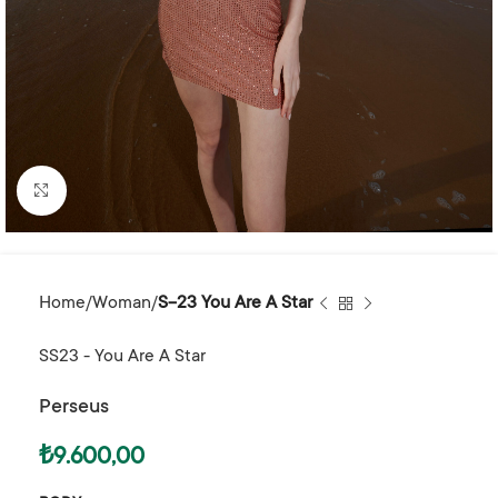
Click to enlarge
Home
Woman
S-23 You Are A Star
SS23 - You Are A Star
Perseus
₺
9.600,00