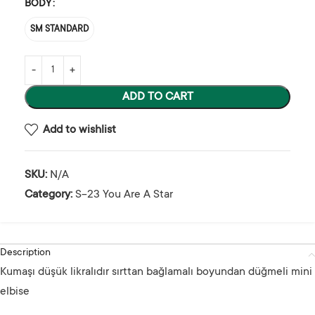
BODY
SM STANDARD
ADD TO CART
Add to wishlist
SKU:
N/A
Category:
S-23 You Are A Star
Description
Kumaşı düşük likralıdır sırttan bağlamalı boyundan düğmeli mini
elbise