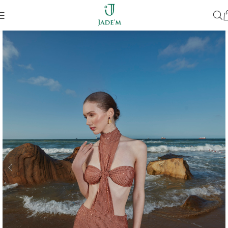
SOLD OUT