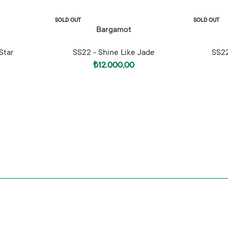
SOLD OUT
SOLD OUT
READ MORE
SELECT OPTI
Bargamot
Star
SS22 - Shine Like Jade
SS22
₺
12.000,00
Shine Like Ja