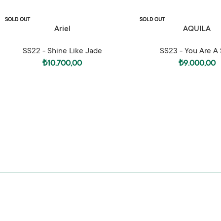
SOLD OUT
SOLD OUT
SELECT OPTIONS
SELECT OPTIONS
Ariel
AQUILA
SS22 - Shine Like Jade
SS23 - You Are A 
₺
10.700,00
₺
9.000,00
SS25 – Hedonism