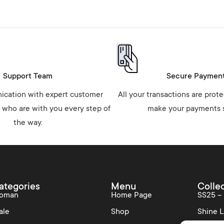
Support Team
Secure Paymen
cation with expert customer
All your transactions are prot
 who are with you every step of
make your payments s
the way.
ategories
Menu
Colle
oman
Home Page
SS25 –
ale
Shop
Shine L