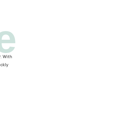
e
. With
ickly