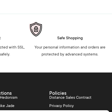
t
Safe Shopping
ected with SSL,
Your personal information and orders are
afely.
protected by advanced systems.
ctions
Policies
 Hedonism
Distance Sales Contract
ike Jade
Privacy Policy