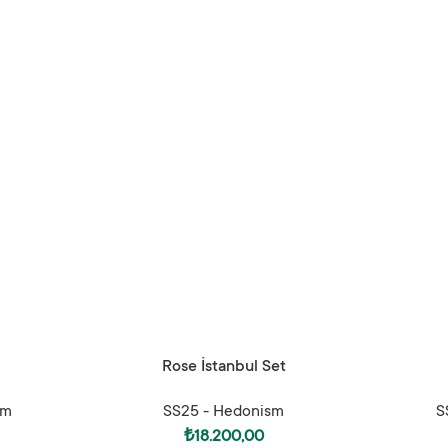
SELECT OPTIONS
SELECT OPTI
Rose İstanbul Set
sm
SS25 - Hedonism
S
₺
18.200,00