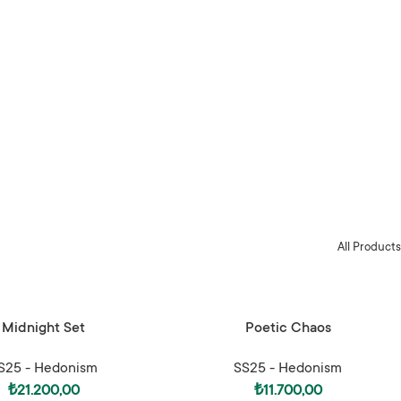
All Products
ONS
SELECT OPTIONS
Midnight Set
Poetic Chaos
S25 - Hedonism
SS25 - Hedonism
₺
21.200,00
₺
11.700,00