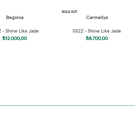
SOLD OUT
ONS
SELECT OPTIONS
Begonia
Carmellya
 - Shine Like Jade
SS22 - Shine Like Jade
₺
12.000,00
₺
8.700,00
de