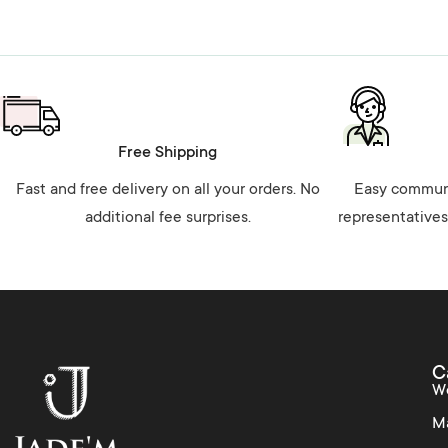
Free Shipping
Fast and free delivery on all your orders. No
Easy communi
additional fee surprises.
representatives
C
W
M