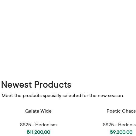
Newest Products
Meet the products specially selected for the new season.
SELECT OPTIONS
SELECT OPTIONS
Galata Wide
Poetic Chaos
SS25 - Hedonism
SS25 - Hedoni
₺
11.200,00
₺
9.200,00