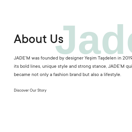
Jad
About Us
JADE'M was founded by designer Yeşim Taşdelen in 2019
its bold lines, unique style and strong stance, JADE'M qu
became not only a fashion brand but also a lifestyle.
Discover Our Story