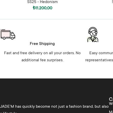
SS25 - Hedonism
₺
11.200,00
Free Shipping
Fast and free delivery on all your orders. No
Easy communi
additional fee surprises.
representatives
C
W
JADE'M has quickly become not just a fashion brand, but also
M