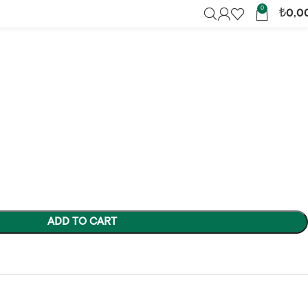
ic Chaos
0
₺
0,0
ADD TO CART