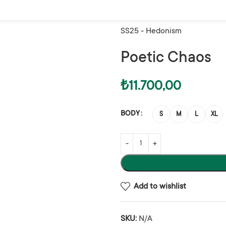
Home
Woman
Trousers
Poet
SS25 - Hedonism
Poetic Chaos
₺
11.700,00
BODY
S
M
L
XL
Add to wishlist
SKU:
N/A