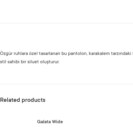
Özgür ruhlara özel tasarlanan bu pantolon, karakalem tarzındaki 
stil sahibi bir siluet oluşturur.
Related products
SELECT OPTIONS
SELECT OPTIONS
Galata Wide