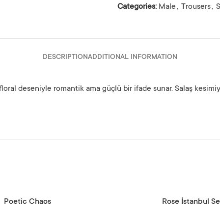
Categories:
Male
,
Trousers
,
DESCRIPTION
ADDITIONAL INFORMATION
floral deseniyle romantik ama güçlü bir ifade sunar. Salaş kesimi
SELECT OPTIONS
Poetic Chaos
Rose İstanbul Se