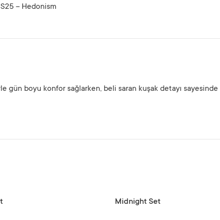
SS25 – Hedonism
yle gün boyu konfor sağlarken, beli saran kuşak detayı sayesinde
SELECT OPTIONS
t
Midnight Set