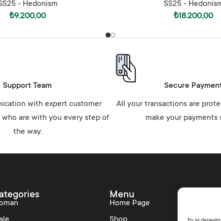
SS25 - Hedonism
SS25 - Hedonis
₺
9.200,00
₺
18.200,00
Support Team
Secure Paymen
cation with expert customer
All your transactions are prot
 who are with you every step of
make your payments s
the way.
ategories
Menu
Colle
oman
Home Page
SS25 –
ale
Shop
Shine L