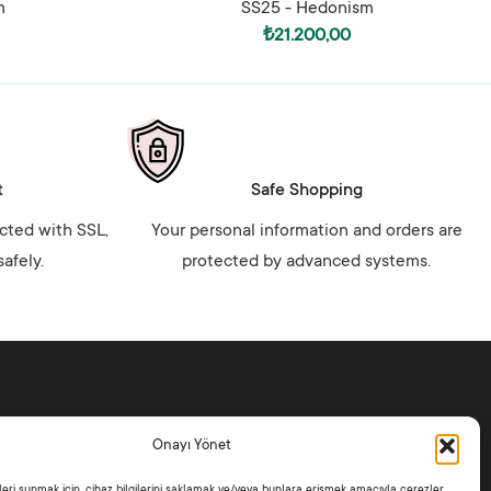
m
SS25 - Hedonism
₺
21.200,00
t
Safe Shopping
ected with SSL,
Your personal information and orders are
afely.
protected by advanced systems.
ctions
Policies
Onayı Yönet
 Hedonism
Distance Sales Contract
ike Jade
Privacy Policy